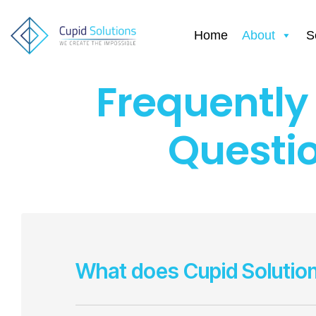
Home
About
S
Frequently
Questi
What does Cupid Solutio