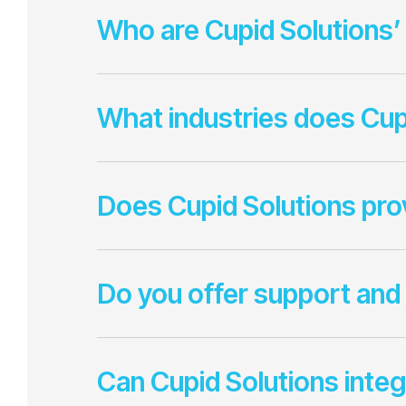
Who are Cupid Solutions’
What industries does Cup
Does Cupid Solutions pr
Do you offer support and
Can Cupid Solutions integ