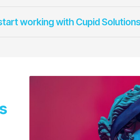
start working with Cupid Solution
s