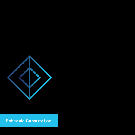
Schedule Consultation