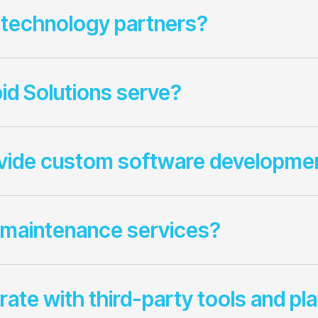
 technology partners?
id Solutions serve?
ovide custom software developme
 maintenance services?
rate with third-party tools and pl