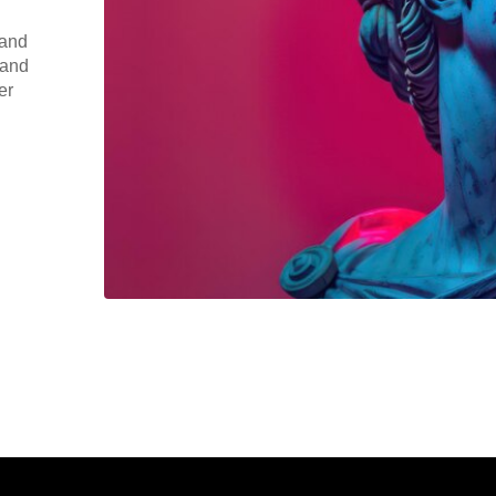
 and
 and
er