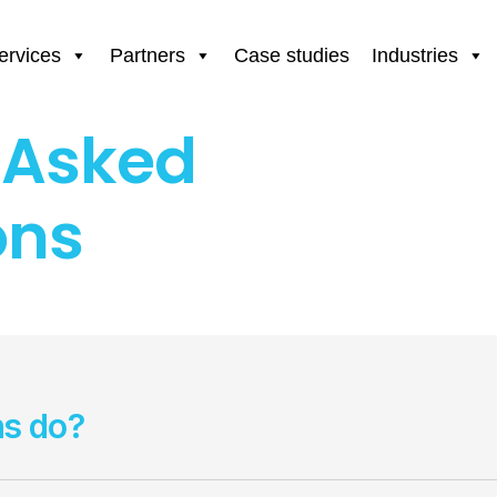
ervices
Partners
Case studies
Industries
 Asked
ons
ns do?