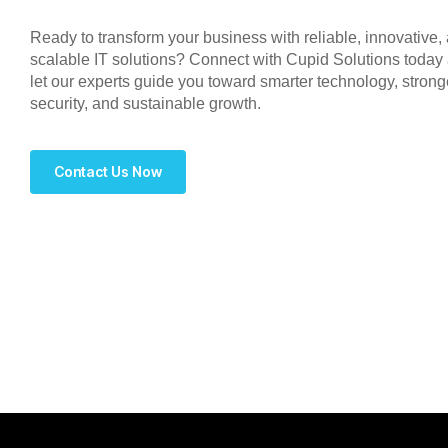
Ready to transform your business with reliable, innovative,
scalable IT solutions? Connect with Cupid Solutions today
let our experts guide you toward smarter technology, strong
security, and sustainable growth.
Contact Us Now