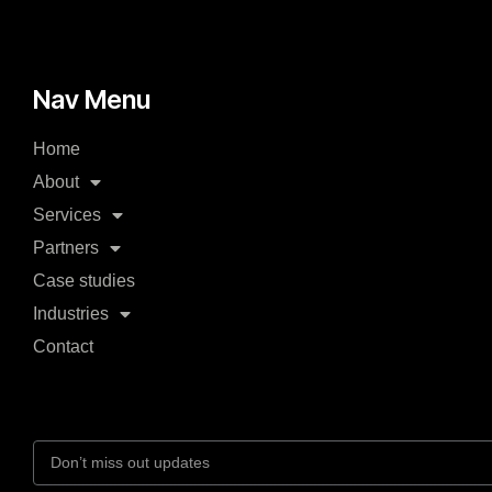
Nav Menu
Home
About
Services
Partners
Case studies
Industries
Contact