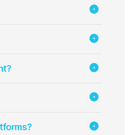
nt?
atforms?