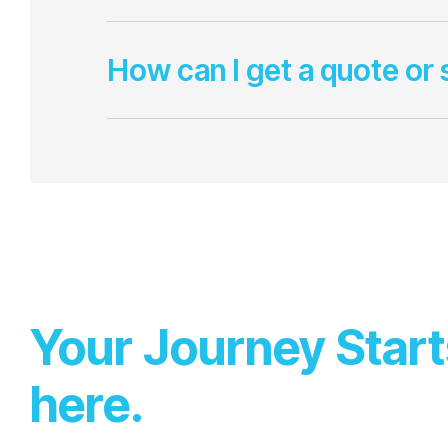
How can I get a quote or 
Your Journey Start
here.