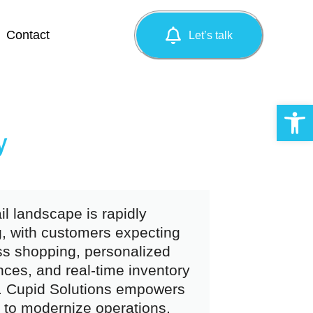
Contact
Let’s talk
Op
y
il landscape is rapidly
g, with customers expecting
s shopping, personalized
nces, and real-time inventory
ty. Cupid Solutions empowers
s to modernize operations,