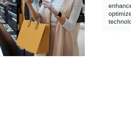
enhanc
optimize
technol