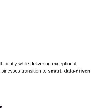
ficiently while delivering exceptional
sinesses transition to
smart, data-driven