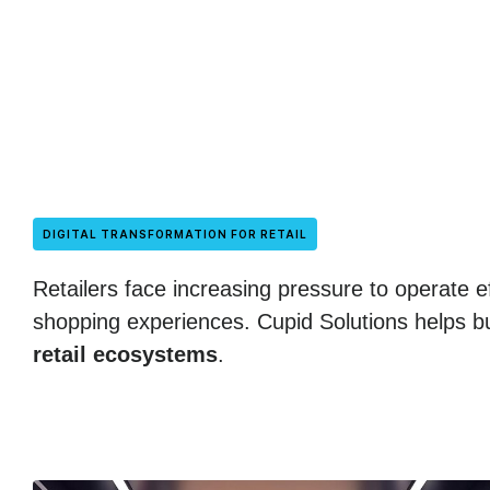
DIGITAL TRANSFORMATION FOR RETAIL
Retailers face increasing pressure to operate ef
shopping experiences. Cupid Solutions helps bu
retail ecosystems
.