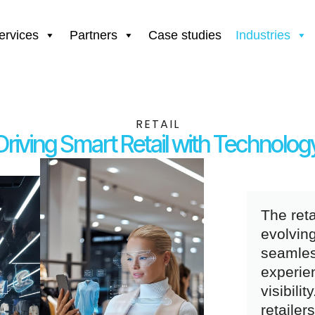
ervices
Partners
Case studies
Industries
RETAIL
Driving Smart Retail with Technolog
The reta
evolvin
seamles
experie
visibili
retailer