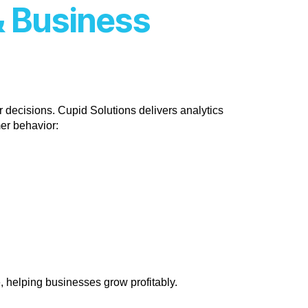
& Business
 decisions. Cupid Solutions delivers analytics
mer behavior:
e, helping businesses grow profitably.