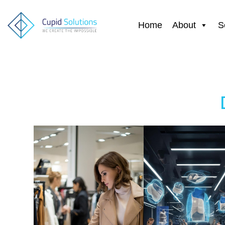
Home
About
S