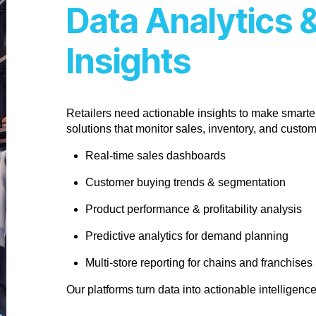
Data Analytics 
Insights
Retailers need actionable insights to make smarter
solutions that monitor sales, inventory, and custo
Real-time sales dashboards
Customer buying trends & segmentation
Product performance & profitability analysis
Predictive analytics for demand planning
Multi-store reporting for chains and franchises
Our platforms turn data into actionable intelligenc