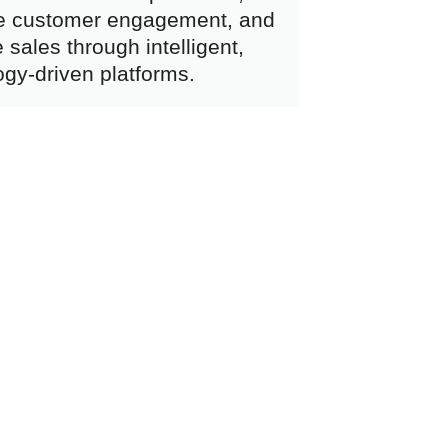
e customer engagement, and
 sales through intelligent,
ogy-driven platforms.