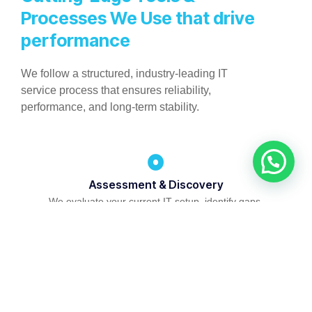
Processes We Use that drive
performance
We follow a structured, industry-leading IT
service process that ensures reliability,
performance, and long-term stability.
Assessment & Discovery
We evaluate your current IT setup, identify gaps,
and map solutions to your business goals.
Infrastructure Planning & Design