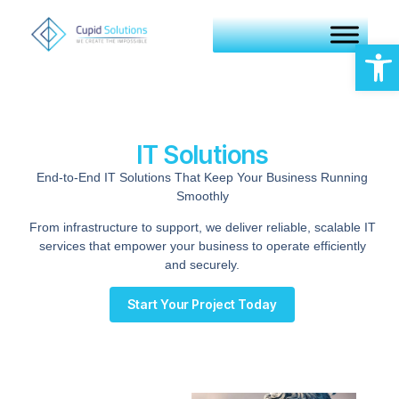
Op
IT Solutions
End-to-End IT Solutions That Keep Your Business Running
Smoothly
From infrastructure to support, we deliver reliable, scalable IT
services that empower your business to operate efficiently
and securely.
Start Your Project Today