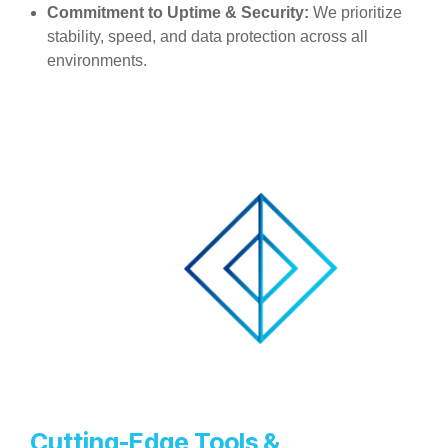
Commitment to Uptime & Security:
We prioritize
stability, speed, and data protection across all
environments.
Cutting-Edge Tools &