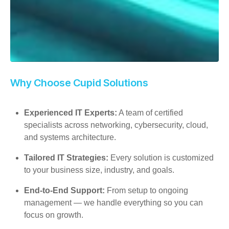
Why Choose Cupid Solutions
Experienced IT Experts:
A team of certified
specialists across networking, cybersecurity, cloud,
and systems architecture.
Tailored IT Strategies:
Every solution is customized
to your business size, industry, and goals.
End-to-End Support:
From setup to ongoing
management — we handle everything so you can
focus on growth.