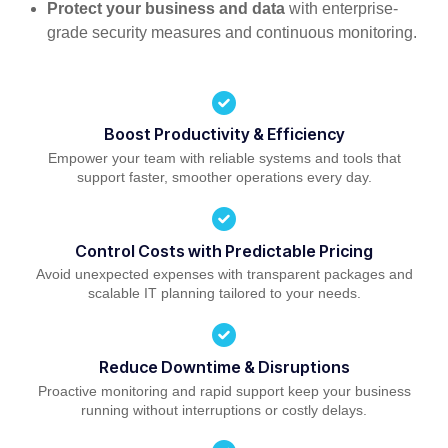
Protect your business and data
with enterprise-
grade security measures and continuous monitoring.
Boost Productivity & Efficiency
Empower your team with reliable systems and tools that
support faster, smoother operations every day.
Control Costs with Predictable Pricing
Avoid unexpected expenses with transparent packages and
scalable IT planning tailored to your needs.
Reduce Downtime & Disruptions
Proactive monitoring and rapid support keep your business
running without interruptions or costly delays.