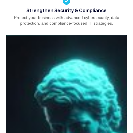
Strengthen Security & Compliance
Protect your business with advanced cybersecurity, data
protection, and compliance-focused IT strategies.