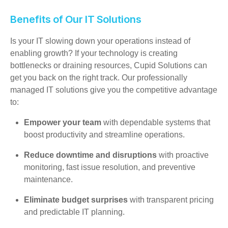
Benefits of Our IT Solutions
Is your IT slowing down your operations instead of
enabling growth? If your technology is creating
bottlenecks or draining resources, Cupid Solutions can
get you back on the right track. Our professionally
managed IT solutions give you the competitive advantage
to:
Empower your team
with dependable systems that
boost productivity and streamline operations.
Reduce downtime and disruptions
with proactive
monitoring, fast issue resolution, and preventive
maintenance.
Eliminate budget surprises
with transparent pricing
and predictable IT planning.